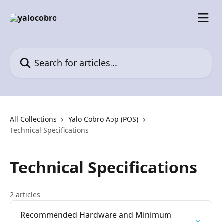
Skip to main content
Search for articles...
All Collections
Yalo Cobro App (POS)
Technical Specifications
Technical Specifications
2 articles
Recommended Hardware and Minimum