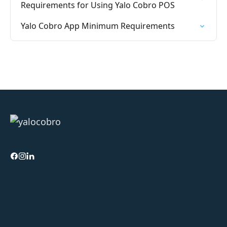
Requirements for Using Yalo Cobro POS
Yalo Cobro App Minimum Requirements