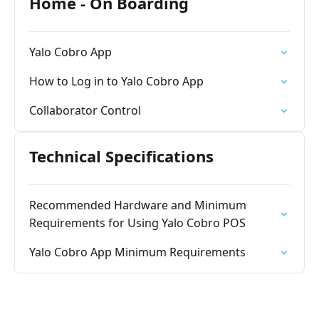
Home - On Boarding
Yalo Cobro App
How to Log in to Yalo Cobro App
Collaborator Control
Technical Specifications
Recommended Hardware and Minimum
Requirements for Using Yalo Cobro POS
Yalo Cobro App Minimum Requirements