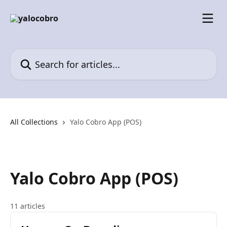
Skip to main content
Search for articles...
All Collections
Yalo Cobro App (POS)
Yalo Cobro App (POS)
11 articles