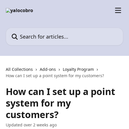
Skip to main content
Search for articles...
All Collections
Add-ons
Loyalty Program
How can I set up a point system for my customers?
How can I set up a point
system for my
customers?
Updated over 2 weeks ago