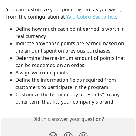
You can customize your point system as you wish, 
from the configuration at 
Yalo Cobro Backoffice
.
Define how much each point earned is worth in 
real currency.
Indicate how those points are earned based on 
the amount spent on previous purchases.
Determine the maximum amount of points that 
can be redeemed on an order.
Assign welcome points.
Define the information fields required from 
customers to participate in the program.
Customize the terminology of "Points" to any 
other term that fits your company's brand.
Did this answer your question?